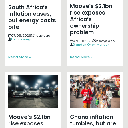
Moove’s $2.1bn
South Africa’s
rise exposes
inflation eases,
Africa’s
but energy costs
ownership
bite
problem
07/08/2026
1 day ago
Eric Kasongo
07/08/2026
2 days ago
Brandon Orion Mensah
Read More »
Read More »
Moove’s $2.1bn
Ghana inflation
rise exposes
tumbles, but are