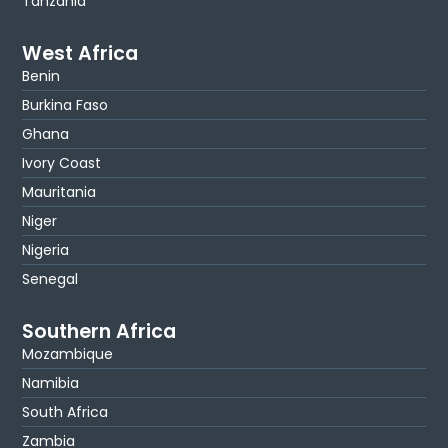
Tanzania
West Africa
Benin
Burkina Faso
Ghana
Ivory Coast
Mauritania
Niger
Nigeria
Senegal
Southern Africa
Mozambique
Namibia
South Africa
Zambia