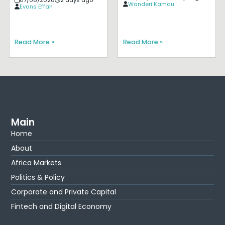
Wanderi Kamau
Evans Effah
Read More »
Read More »
Main
Home
About
Africa Markets
Politics & Policy
Corporate and Private Capital
Fintech and Digital Economy