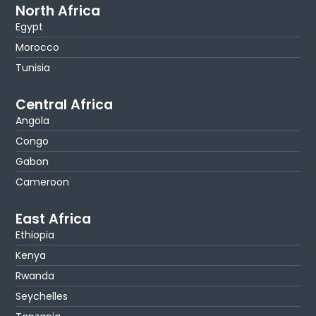
North Africa
Egypt
Morocco
Tunisia
Central Africa
Angola
Congo
Gabon
Cameroon
East Africa
Ethiopia
Kenya
Rwanda
Seychelles