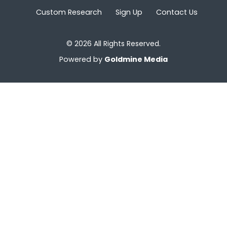
Custom Research
Sign Up
Contact Us
© 2026 All Rights Reserved.
Powered by
Goldmine Media