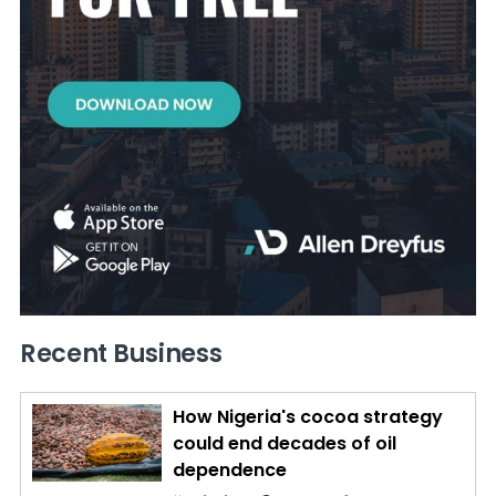
Recent Business
How Nigeria's cocoa strategy
could end decades of oil
dependence