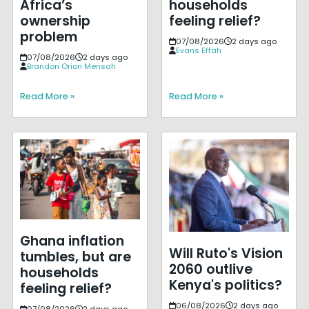
Africa’s
households
ownership
feeling relief?
problem
07/08/2026
2 days ago
Evans Effah
07/08/2026
2 days ago
Brandon Orion Mensah
Read More »
Read More »
Ghana inflation
Will Ruto's Vision
tumbles, but are
2060 outlive
households
Kenya's politics?
feeling relief?
06/08/2026
2 days ago
07/08/2026
2 days ago