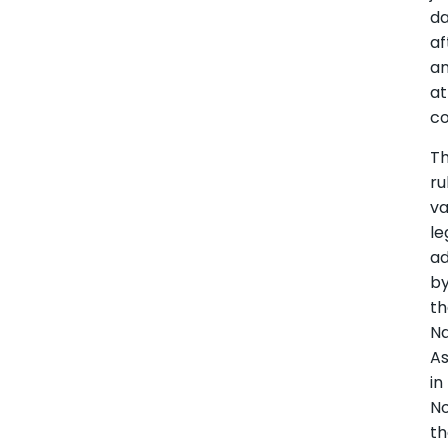
d
af
a
a
co
T
ru
va
le
a
b
t
Na
A
in
N
th