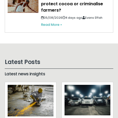
protect cocoa or criminalise
farmers?
05/08/2026
4 days ago
Evans Effah
Read More »
Latest Posts
Latest news insights