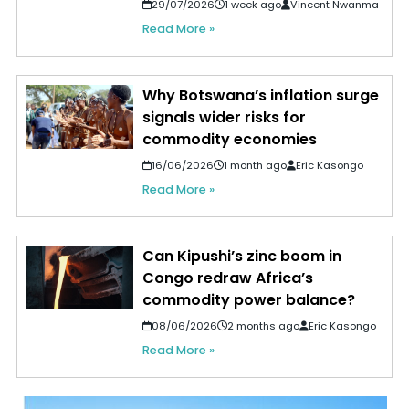
29/07/2026
1 week ago
Vincent Nwanma
Read More »
Why Botswana’s inflation surge
signals wider risks for
commodity economies
16/06/2026
1 month ago
Eric Kasongo
Read More »
Can Kipushi’s zinc boom in
Congo redraw Africa’s
commodity power balance?
08/06/2026
2 months ago
Eric Kasongo
Read More »