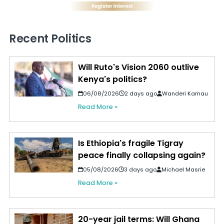
Recent Politics
Will Ruto's Vision 2060 outlive
Kenya's politics?
06/08/2026
2 days ago
Wanderi Kamau
Read More »
Is Ethiopia's fragile Tigray
peace finally collapsing again?
05/08/2026
3 days ago
Michael Masrie
Read More »
20-year jail terms: Will Ghana