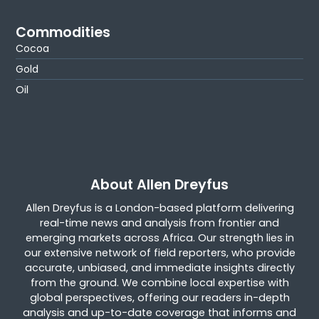
Commodities
Cocoa
Gold
Oil
About Allen Dreyfus
Allen Dreyfus is a London-based platform delivering
real-time news and analysis from frontier and
emerging markets across Africa. Our strength lies in
our extensive network of field reporters, who provide
accurate, unbiased, and immediate insights directly
from the ground. We combine local expertise with
global perspectives, offering our readers in-depth
analysis and up-to-date coverage that informs and