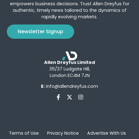
empowers business decisions. Trust Allen Dreyfus for
authentic, timely news tailored to the dynamics of
rapidly evolving markets.
Newsletter Signup
Allen Dreyfus Limited
35/37 Ludgate Hill,
London EC4M 7JN
E:
info@allendreyfus.com
Terms of Use
Privacy Notice
Advertise With Us