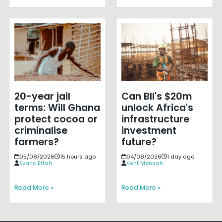
20-year jail
Can BII's $20m
terms: Will Ghana
unlock Africa's
protect cocoa or
infrastructure
criminalise
investment
farmers?
future?
05/08/2026
15 hours ago
04/08/2026
1 day ago
Evans Effah
Kent Mensah
Read More »
Read More »