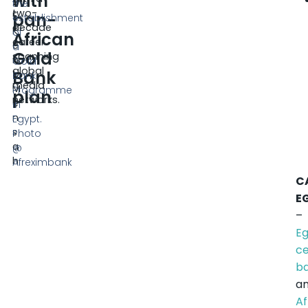
with
2
the
two-
pan-
5
establishment
decade
K
of
African
career
e
a
Gold
spanning
n
Gold
global
Bank
t
Bank
media
M
Programme
plan
networks.
e
in
n
Egypt.
s
Photo
a
@
h
Afreximbank
C
E
–
Eg
ce
b
a
A