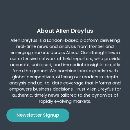
About Allen Dreyfus
Allen Dreyfus is a London-based platform delivering
real-time news and analysis from frontier and
emerging markets across Africa. Our strength lies in
our extensive network of field reporters, who provide
accurate, unbiased, and immediate insights directly
from the ground. We combine local expertise with
global perspectives, offering our readers in-depth
analysis and up-to-date coverage that informs and
empowers business decisions. Trust Allen Dreyfus for
authentic, timely news tailored to the dynamics of
rapidly evolving markets.
Newsletter Signup