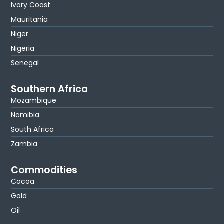
Ivory Coast
Mauritania
Niger
Nigeria
Senegal
Southern Africa
Mozambique
Namibia
South Africa
Zambia
Commodities
Cocoa
Gold
Oil