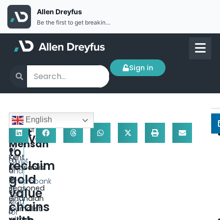
Allen Dreyfus
Be the first to get breaking news Install the Allen Dreyfus app for free
Sign in
D
English
Africa
e
Central
Kent
moves
c
Bank
Mensah
to
e
of
Kent
m
Egypt
reclaim
Mensah is
b
and
gold
a
er
Afreximbank
seasoned
value
31,
sign
Ghanaian
2
MoU
chains
journalist
0
for
with a