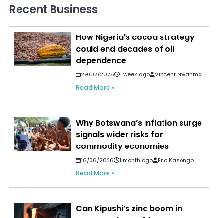
Recent Business
How Nigeria's cocoa strategy
could end decades of oil
dependence
29/07/2026
1 week ago
Vincent Nwanma
Read More »
Why Botswana’s inflation surge
signals wider risks for
commodity economies
16/06/2026
1 month ago
Eric Kasongo
Read More »
Can Kipushi’s zinc boom in