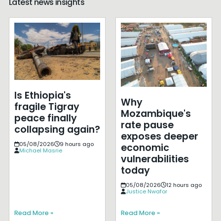
Latest news insights
Is Ethiopia's
Why
fragile Tigray
Mozambique's
peace finally
rate pause
collapsing again?
exposes deeper
05/08/2026
9 hours ago
economic
Michael Masrie
vulnerabilities
today
05/08/2026
12 hours ago
Justice Nwafor
Read More »
Read More »