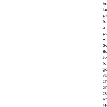
h
l
pl
fo
a
p
Af
G
B
to
fo
go
va
ch
a
cu
Af
re