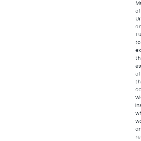
M
of
Un
o
T
to
ex
t
es
of
t
co
w
in
w
w
a
re