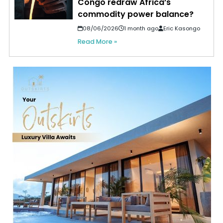
Congo redraw Africa’s
commodity power balance?
08/06/2026
1 month ago
Eric Kasongo
Read More »