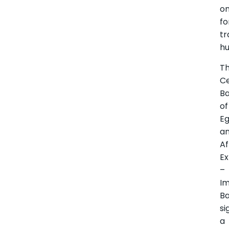
o
fo
tr
hu
T
Ce
B
of
E
a
Af
Ex
–
I
B
si
a