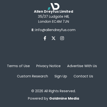
Allen Dreyfus Limited
35/37 Ludgate Hill,
London EC4M 7JN
E:
info@allendreyfus.com
Terms of Use
Privacy Notice
Advertise With Us
Custom Research
Sign Up
Contact Us
© 2026 All Rights Reserved.
Powered by
Goldmine Media