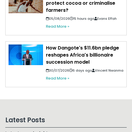
protect cocoa or criminalise
farmers?
05/08/2026
15 hours ago
Evans Effah
Read More »
How Dangote's $11.6bn pledge
reshapes Africa's billionaire
succession model
30/07/2026
6 days ago
Vincent Nwanma
Read More »
Latest Posts