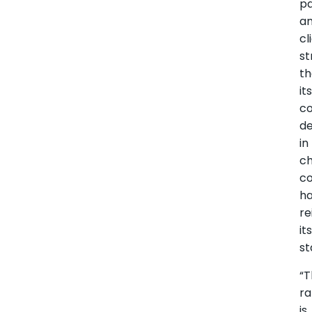
pa
a
cl
st
th
it
co
de
in
ch
co
h
re
it
st
“T
ra
is