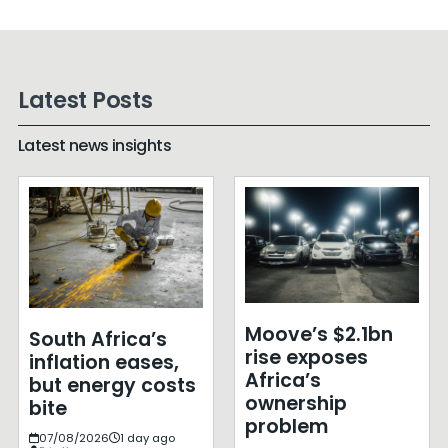
Latest Posts
Latest news insights
Moove’s $2.1bn
South Africa’s
rise exposes
inflation eases,
Africa’s
but energy costs
ownership
bite
problem
07/08/2026
1 day ago