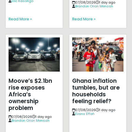
Eric Kasongo
07/08/2026
1 day ago
Brandon Orion Mensah
Read More »
Read More »
Moove’s $2.1bn
Ghana inflation
rise exposes
tumbles, but are
Africa’s
households
ownership
feeling relief?
problem
07/08/2026
1 day ago
Evans Effah
07/08/2026
1 day ago
Brandon Orion Mensah