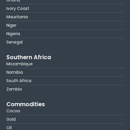
Ivory Coast
Mauritania
Niger
Nigeria
Senegal
Southern Africa
Mozambique
Namibia
South Africa
Zambia
Commodities
Cocoa
Gold
Oil