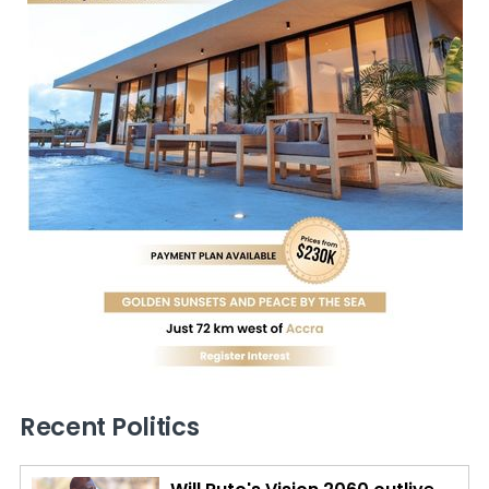
Recent Politics