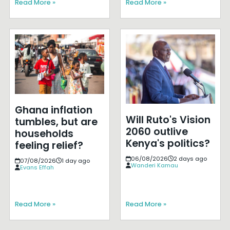
Read More »
Read More »
Ghana inflation
Will Ruto's Vision
tumbles, but are
2060 outlive
households
Kenya's politics?
feeling relief?
06/08/2026
2 days ago
07/08/2026
1 day ago
Wanderi Kamau
Evans Effah
Read More »
Read More »