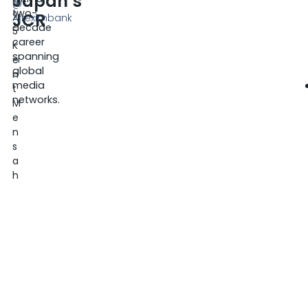
Japan’s
0
@
two-
JCR
2
Afreximbank
decade
5
career
K
spanning
e
global
n
media
t
networks.
M
e
n
s
a
h