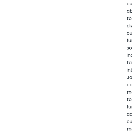
ou
ab
to
di
ou
fu
so
in
ta
in
Ja
ca
ma
to
fu
a
ou
m