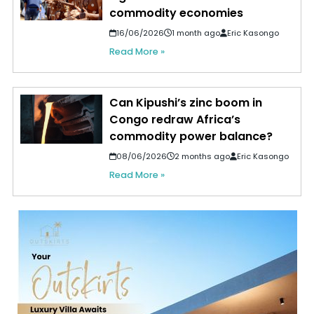
commodity economies
16/06/2026
1 month ago
Eric Kasongo
Read More »
Can Kipushi’s zinc boom in
Congo redraw Africa’s
commodity power balance?
08/06/2026
2 months ago
Eric Kasongo
Read More »