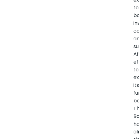
to
b
in
co
a
s
Af
ef
to
e
it
fu
ba
T
B
h
al