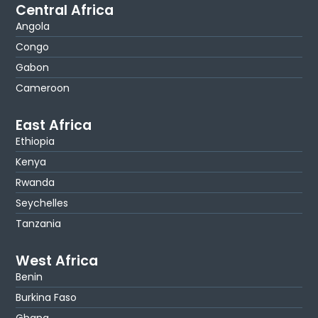
Central Africa
Angola
Congo
Gabon
Cameroon
East Africa
Ethiopia
Kenya
Rwanda
Seychelles
Tanzania
West Africa
Benin
Burkina Faso
Ghana