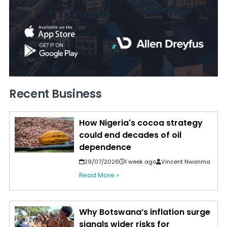
Recent Business
How Nigeria's cocoa strategy
could end decades of oil
dependence
29/07/2026
1 week ago
Vincent Nwanma
Read More »
Why Botswana’s inflation surge
signals wider risks for