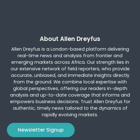
About Allen Dreyfus
Allen Dreyfus is a London-based platform delivering
real-time news and analysis from frontier and
emerging markets across Africa. Our strength lies in
our extensive network of field reporters, who provide
accurate, unbiased, and immediate insights directly
from the ground. We combine local expertise with
global perspectives, offering our readers in-depth
analysis and up-to-date coverage that informs and
empowers business decisions. Trust Allen Dreyfus for
authentic, timely news tailored to the dynamics of
rapidly evolving markets.
Newsletter Signup