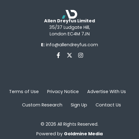
Allen Dreyfus Limited
35/37 Ludgate Hill,
London EC4M 7JN
E:
info@allendreyfus.com
Terms of Use
Privacy Notice
Advertise With Us
Custom Research
Sign Up
Contact Us
© 2026 All Rights Reserved.
Powered by
Goldmine Media