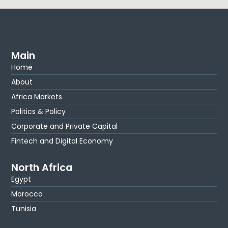
Main
Home
About
Africa Markets
Politics & Policy
Corporate and Private Capital
Fintech and Digital Economy
North Africa
Egypt
Morocco
Tunisia