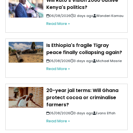
Will Ruto's Vision 2060 outlive
Kenya's politics?
06/08/2026
2 days ago
Wanderi Kamau
Read More »
Is Ethiopia's fragile Tigray
peace finally collapsing again?
05/08/2026
3 days ago
Michael Masrie
Read More »
20-year jail terms: Will Ghana
protect cocoa or criminalise
farmers?
05/08/2026
3 days ago
Evans Effah
Read More »