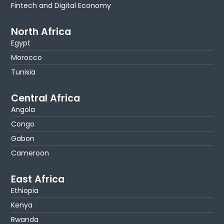
Fintech and Digital Economy
North Africa
Egypt
Morocco
Tunisia
Central Africa
Angola
Congo
Gabon
Cameroon
East Africa
Ethiopia
Kenya
Rwanda