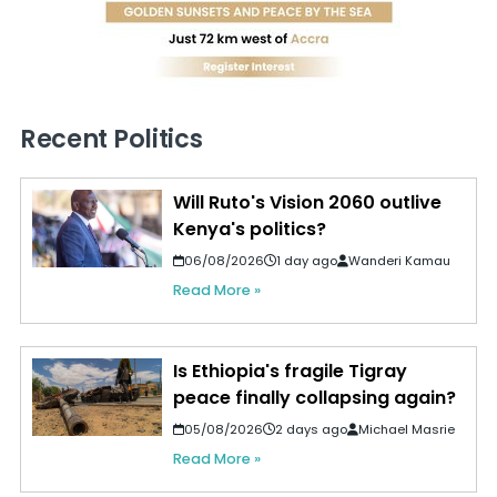
Recent Politics
Will Ruto's Vision 2060 outlive
Kenya's politics?
06/08/2026
1 day ago
Wanderi Kamau
Read More »
Is Ethiopia's fragile Tigray
peace finally collapsing again?
05/08/2026
2 days ago
Michael Masrie
Read More »