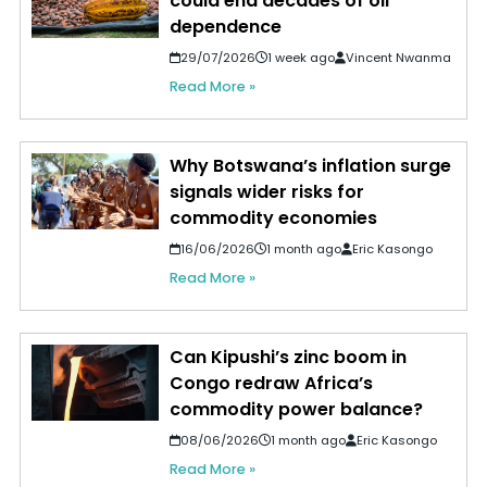
could end decades of oil
dependence
29/07/2026
1 week ago
Vincent Nwanma
Read More »
Why Botswana’s inflation surge
signals wider risks for
commodity economies
16/06/2026
1 month ago
Eric Kasongo
Read More »
Can Kipushi’s zinc boom in
Congo redraw Africa’s
commodity power balance?
08/06/2026
1 month ago
Eric Kasongo
Read More »