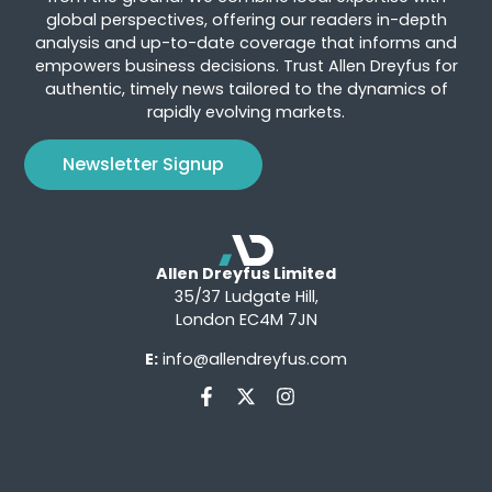
global perspectives, offering our readers in-depth
analysis and up-to-date coverage that informs and
empowers business decisions. Trust Allen Dreyfus for
authentic, timely news tailored to the dynamics of
rapidly evolving markets.
Newsletter Signup
Allen Dreyfus Limited
35/37 Ludgate Hill,
London EC4M 7JN
E:
info@allendreyfus.com