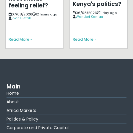
Kenya's politics?
feeling relief?
06/08/2026
1 day ago
07/08/2026
12 hours ago
Wanderi Kamau
Evans Effah
Read More »
Read More »
Main
Home
About
Africa Markets
Politics & Policy
Corporate and Private Capital