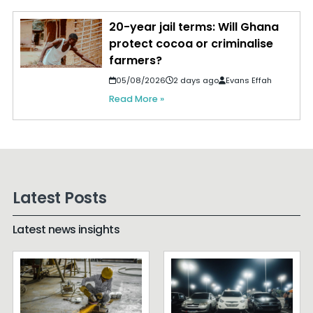
20-year jail terms: Will Ghana
protect cocoa or criminalise
farmers?
05/08/2026
2 days ago
Evans Effah
Read More »
Latest Posts
Latest news insights