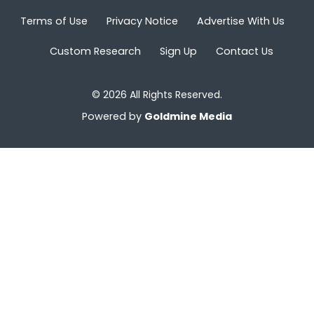
Terms of Use
Privacy Notice
Advertise With Us
Custom Research
Sign Up
Contact Us
© 2026 All Rights Reserved.
Powered by
Goldmine Media