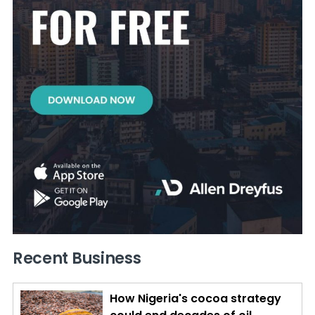
Recent Business
How Nigeria's cocoa strategy