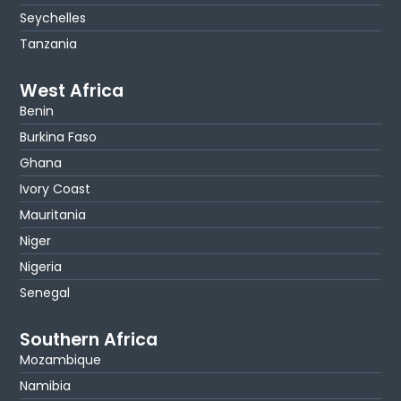
Seychelles
Tanzania
West Africa
Benin
Burkina Faso
Ghana
Ivory Coast
Mauritania
Niger
Nigeria
Senegal
Southern Africa
Mozambique
Namibia