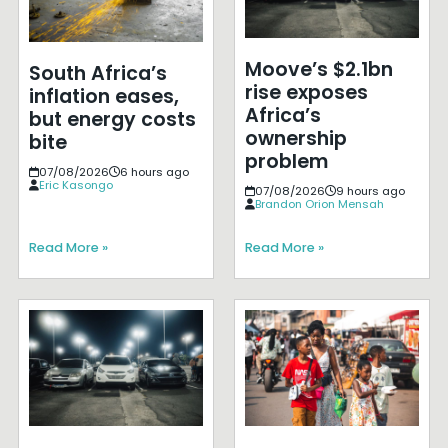
Moove’s $2.1bn
South Africa’s
rise exposes
inflation eases,
Africa’s
but energy costs
ownership
bite
problem
07/08/2026
6 hours ago
Eric Kasongo
07/08/2026
9 hours ago
Brandon Orion Mensah
Read More »
Read More »