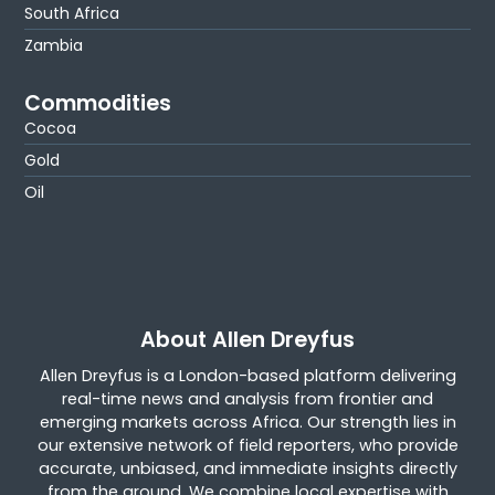
South Africa
Zambia
Commodities
Cocoa
Gold
Oil
About Allen Dreyfus
Allen Dreyfus is a London-based platform delivering
real-time news and analysis from frontier and
emerging markets across Africa. Our strength lies in
our extensive network of field reporters, who provide
accurate, unbiased, and immediate insights directly
from the ground. We combine local expertise with