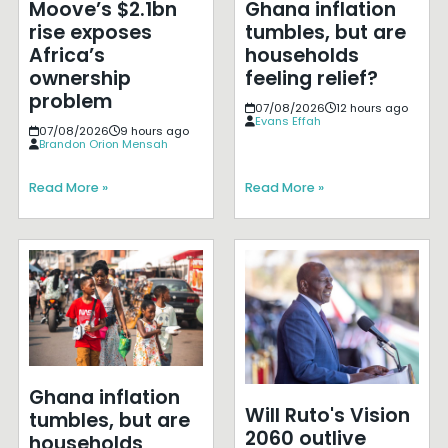
Moove’s $2.1bn
Ghana inflation
rise exposes
tumbles, but are
Africa’s
households
ownership
feeling relief?
problem
07/08/2026
12 hours ago
Evans Effah
07/08/2026
9 hours ago
Brandon Orion Mensah
Read More »
Read More »
Ghana inflation
Will Ruto's Vision
tumbles, but are
2060 outlive
households