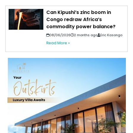
Can Kipushi’s zinc boom in
Congo redraw Africa’s
commodity power balance?
08/06/2026
2 months ago
Eric Kasongo
Read More »