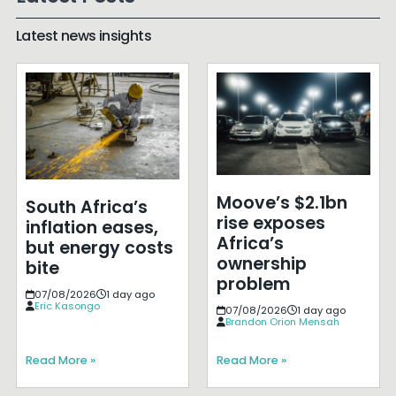
Latest news insights
Moove’s $2.1bn
South Africa’s
rise exposes
inflation eases,
Africa’s
but energy costs
ownership
bite
problem
07/08/2026
1 day ago
Eric Kasongo
07/08/2026
1 day ago
Brandon Orion Mensah
Read More »
Read More »