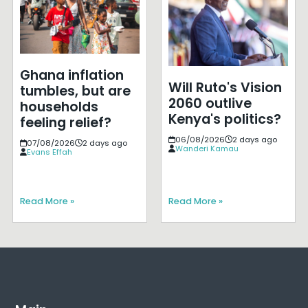
Ghana inflation
Will Ruto's Vision
tumbles, but are
2060 outlive
households
Kenya's politics?
feeling relief?
06/08/2026
2 days ago
07/08/2026
2 days ago
Wanderi Kamau
Evans Effah
Read More »
Read More »