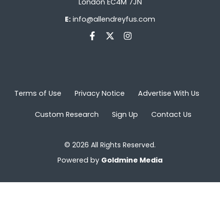
London EC4M 7JN
E:
info@allendreyfus.com
Terms of Use
Privacy Notice
Advertise With Us
Custom Research
Sign Up
Contact Us
© 2026 All Rights Reserved.
Powered by
Goldmine Media