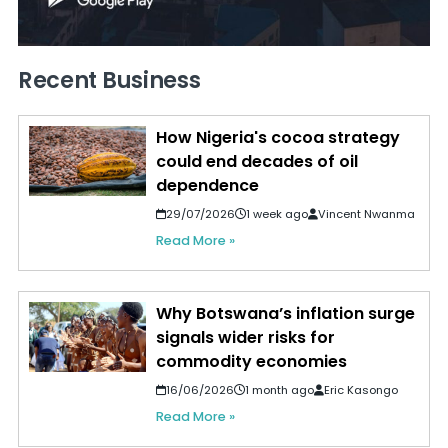
Recent Business
How Nigeria's cocoa strategy
could end decades of oil
dependence
29/07/2026
1 week ago
Vincent Nwanma
Read More »
Why Botswana’s inflation surge
signals wider risks for
commodity economies
16/06/2026
1 month ago
Eric Kasongo
Read More »