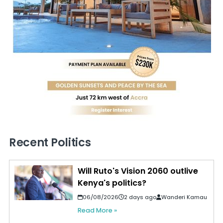
Recent Politics
Will Ruto's Vision 2060 outlive
Kenya's politics?
06/08/2026
2 days ago
Wanderi Kamau
Read More »