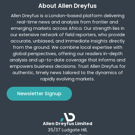
About Allen Dreyfus
Allen Dreyfus is a London-based platform delivering
real-time news and analysis from frontier and
emerging markets across Africa. Our strength lies in
our extensive network of field reporters, who provide
accurate, unbiased, and immediate insights directly
from the ground. We combine local expertise with
global perspectives, offering our readers in-depth
analysis and up-to-date coverage that informs and
empowers business decisions. Trust Allen Dreyfus for
authentic, timely news tailored to the dynamics of
rapidly evolving markets.
Newsletter Signup
Allen Dreyfus Limited
35/37 Ludgate Hill,