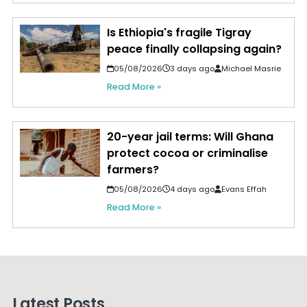
Is Ethiopia's fragile Tigray
peace finally collapsing again?
05/08/2026
3 days ago
Michael Masrie
Read More »
20-year jail terms: Will Ghana
protect cocoa or criminalise
farmers?
05/08/2026
4 days ago
Evans Effah
Read More »
Latest Posts