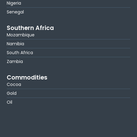
Nigeria
Senegal
Southern Africa
Mozambique
Namibia
South Africa
Zambia
Commodities
Cocoa
Gold
Oil