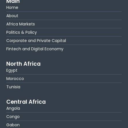
Main
Home
About
Africa Markets
Politics & Policy
Corporate and Private Capital
Fintech and Digital Economy
North Africa
Egypt
Morocco
Tunisia
Central Africa
Angola
Congo
Gabon