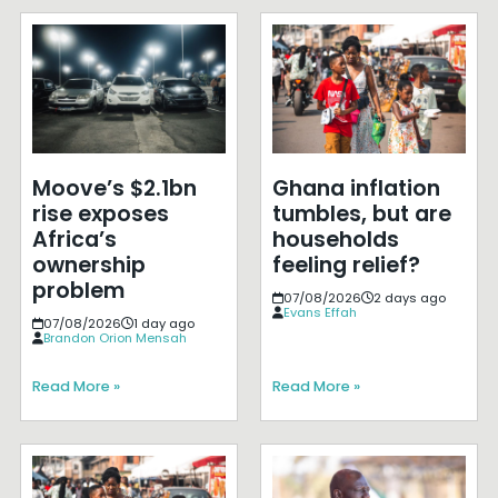
Moove’s $2.1bn
Ghana inflation
rise exposes
tumbles, but are
Africa’s
households
ownership
feeling relief?
problem
07/08/2026
2 days ago
Evans Effah
07/08/2026
1 day ago
Brandon Orion Mensah
Read More »
Read More »