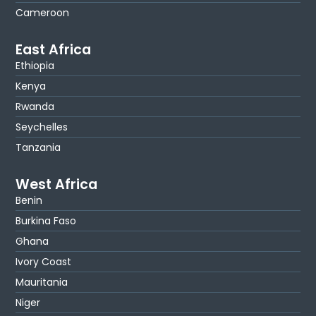
Cameroon
East Africa
Ethiopia
Kenya
Rwanda
Seychelles
Tanzania
West Africa
Benin
Burkina Faso
Ghana
Ivory Coast
Mauritania
Niger